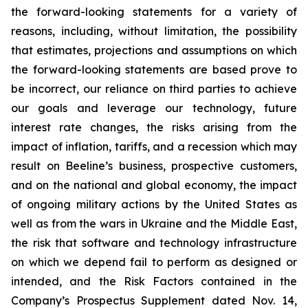
the forward-looking statements for a variety of
reasons, including, without limitation, the possibility
that estimates, projections and assumptions on which
the forward-looking statements are based prove to
be incorrect, our reliance on third parties to achieve
our goals and leverage our technology, future
interest rate changes, the risks arising from the
impact of inflation, tariffs, and a recession which may
result on Beeline’s business, prospective customers,
and on the national and global economy, the impact
of ongoing military actions by the United States as
well as from the wars in Ukraine and the Middle East,
the risk that software and technology infrastructure
on which we depend fail to perform as designed or
intended, and the Risk Factors contained in the
Company’s Prospectus Supplement dated Nov. 14,