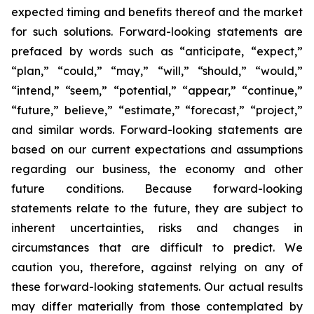
expected timing and benefits thereof and the market
for such solutions. Forward-looking statements are
prefaced by words such as “anticipate, “expect,”
“plan,” “could,” “may,” “will,” “should,” “would,”
“intend,” “seem,” “potential,” “appear,” “continue,”
“future,” believe,” “estimate,” “forecast,” “project,”
and similar words. Forward-looking statements are
based on our current expectations and assumptions
regarding our business, the economy and other
future conditions. Because forward-looking
statements relate to the future, they are subject to
inherent uncertainties, risks and changes in
circumstances that are difficult to predict. We
caution you, therefore, against relying on any of
these forward-looking statements. Our actual results
may differ materially from those contemplated by