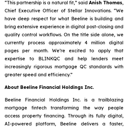
“This partnership is a natural fit,” said
Anish Thomas
,
Chief Executive Officer of Stellar Innovations. “We
have deep respect for what Beeline is building and
bring extensive experience in digital post-closing and
quality control workflows. On the title side alone, we
currently process approximately 4 million digital
pages per month. We’re excited to apply that
expertise to BLINKQC and help lenders meet
increasingly rigorous mortgage QC standards with
greater speed and efficiency.”
About Beeline Financial Holdings Inc.
Beeline Financial Holdings Inc. is a trailblazing
mortgage fintech transforming the way people
access property financing. Through its fully digital,
AI-powered platform, Beeline delivers a faster,