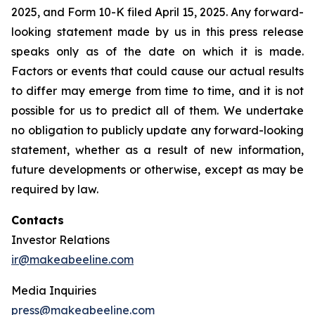
2025, and Form 10-K filed April 15, 2025. Any forward-
looking statement made by us in this press release
speaks only as of the date on which it is made.
Factors or events that could cause our actual results
to differ may emerge from time to time, and it is not
possible for us to predict all of them. We undertake
no obligation to publicly update any forward-looking
statement, whether as a result of new information,
future developments or otherwise, except as may be
required by law.
Contacts
Investor Relations
ir@makeabeeline.com
Media Inquiries
press@makeabeeline.com