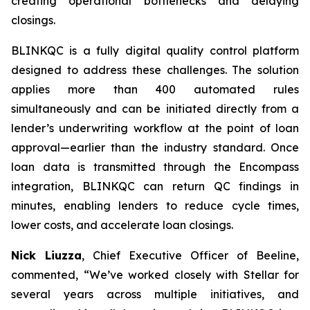
creating operational bottlenecks and delaying
closings.
BLINKQC is a fully digital quality control platform
designed to address these challenges. The solution
applies more than 400 automated rules
simultaneously and can be initiated directly from a
lender’s underwriting workflow at the point of loan
approval—earlier than the industry standard. Once
loan data is transmitted through the Encompass
integration, BLINKQC can return QC findings in
minutes, enabling lenders to reduce cycle times,
lower costs, and accelerate loan closings.
Nick Liuzza
, Chief Executive Officer of Beeline,
commented, “We’ve worked closely with Stellar for
several years across multiple initiatives, and