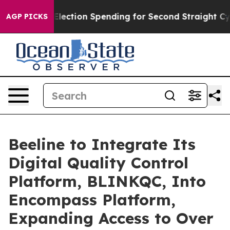
lion in Election Spending for Second Straight Cycle
Wh
AGP PICKS
Beeline to Integrate Its
Digital Quality Control
Platform, BLINKQC, Into
Encompass Platform,
Expanding Access to Over