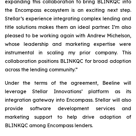
expanding this collaboration to bring BLINKQC into
the Encompass ecosystem is an exciting next step.
Stellar’s experience integrating complex lending and
title solutions makes them an ideal partner. I’m also
pleased to be working again with Andrew Michelson,
whose leadership and marketing expertise were
instrumental in scaling my prior company. This
collaboration positions BLINKQC for broad adoption
across the lending community.”
Under the terms of the agreement, Beeline will
leverage Stellar Innovations’ platform as its
integration gateway into Encompass. Stellar will also
provide software development services and
marketing support to help drive adoption of
BLINKQC among Encompass lenders.