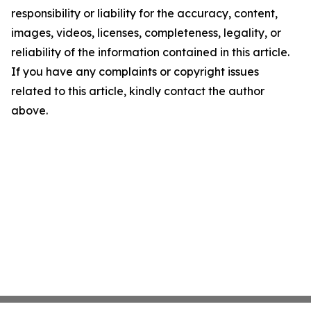
responsibility or liability for the accuracy, content,
images, videos, licenses, completeness, legality, or
reliability of the information contained in this article.
If you have any complaints or copyright issues
related to this article, kindly contact the author
above.