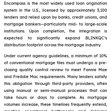
Encompass is the most widely used loan origination
system in the U.S., licensed by approximately 3,100
lenders and relied upon by banks, credit unions, and
mortgage bankers—particularly mid- to large-scale
institutions. Upon completion, the integration is
expected to significantly expand BLINKQC’s
distribution footprint across the mortgage industry.
Under current agency guidelines, a minimum of 10%
of conventional mortgage files must undergo a pre-
closing quality control review to meet Fannie Mae
and Freddie Mac requirements. Many lenders satisfy
this obligation through third-party providers, often
using manual or semi-manual processes that can
take hours or days to complete. As mortgage
volumes increase, these timelines frequently extend,