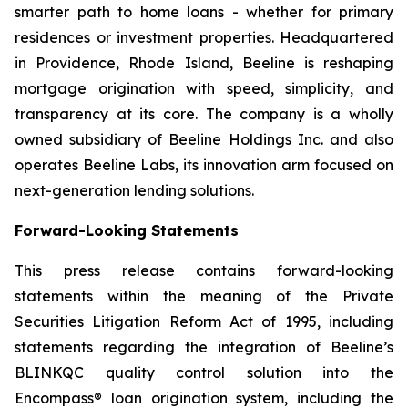
smarter path to home loans - whether for primary
residences or investment properties. Headquartered
in Providence, Rhode Island, Beeline is reshaping
mortgage origination with speed, simplicity, and
transparency at its core. The company is a wholly
owned subsidiary of Beeline Holdings Inc. and also
operates Beeline Labs, its innovation arm focused on
next-generation lending solutions.
Forward-Looking Statements
This press release contains forward-looking
statements within the meaning of the Private
Securities Litigation Reform Act of 1995, including
statements regarding the integration of Beeline’s
BLINKQC quality control solution into the
Encompass® loan origination system, including the