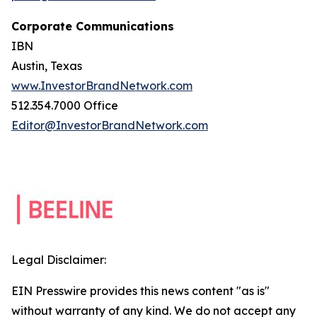
Corporate Communications
IBN
Austin, Texas
www.InvestorBrandNetwork.com
512.354.7000 Office
Editor@InvestorBrandNetwork.com
Legal Disclaimer:
EIN Presswire provides this news content "as is"
without warranty of any kind. We do not accept any