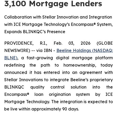
3,100 Mortgage Lenders
Collaboration with Stellar Innovation and Integration
with ICE Mortgage Technology’s Encompass® System,
Expands BLINKQC’s Presence
PROVIDENCE, R.I., Feb. 03, 2026 (GLOBE
NEWSWIRE) -- via IBN -
Beeline Holdings (NASDAQ:
BLNE)
, a fast-growing digital mortgage platform
redefining the path to homeownership, today
announced it has entered into an agreement with
Stellar Innovations to integrate Beeline’s proprietary
BLINKQC quality control solution into the
Encompass® loan origination system by ICE
Mortgage Technology. The integration is expected to
be live within approximately 90 days.