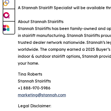
A Stannah Stairlift Specialist will be available
About Stannah Stairlifts
Stannah Stairlifts has been family-owned and o
in stairlift manufacturing. Stannah Stairlifts p
trusted dealer network nationwide. Stannah’s leg
worldwide. The company earned a 2025 Buyer’s C
indoor & outdoor stairlift options, Stannah prov
your home.
Tina Roberts
Stannah Stairlifts
+1 888-970-5986
marketing@stannah.com
Legal Disclaimer: