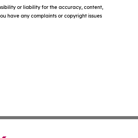
ility or liability for the accuracy, content,
f you have any complaints or copyright issues