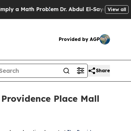
 a Math Problem
Dr. Abdul El-Sayed on Historic M
View all
Provided by AGP
Share
 Providence Place Mall