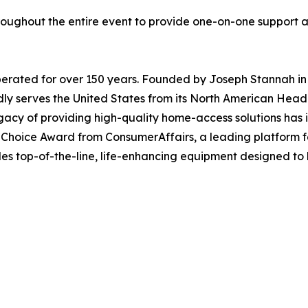
 throughout the entire event to provide one-on-one support
perated for over 150 years. Founded by Joseph Stannah in
roudly serves the United States from its North American He
acy of providing high-quality home-access solutions has i
hoice Award from ConsumerAffairs, a leading platform fo
ides top-of-the-line, life-enhancing equipment designed t