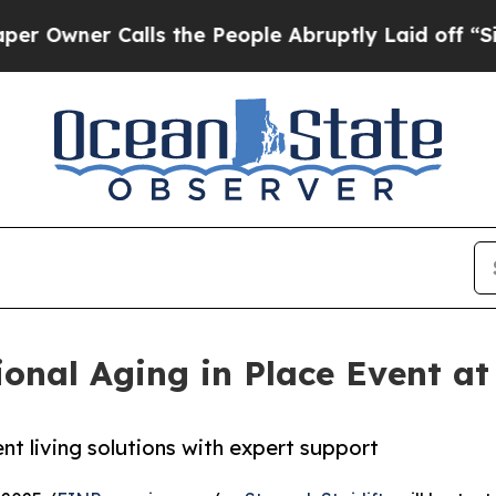
ner Calls the People Abruptly Laid off “Simply
onal Aging in Place Event at
nt living solutions with expert support