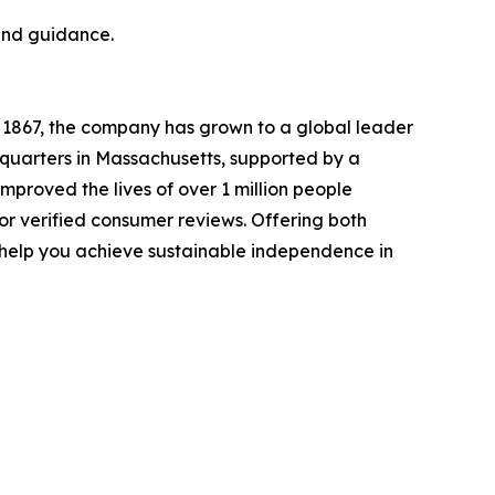
 and guidance.
 1867, the company has grown to a global leader
adquarters in Massachusetts, supported by a
mproved the lives of over 1 million people
r verified consumer reviews. Offering both
o help you achieve sustainable independence in