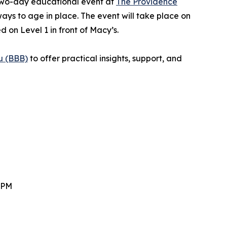
 two-day educational event at
The Providence
ways to age in place. The event will take place on
on Level 1 in front of Macy’s.
u (BBB)
to offer practical insights, support, and
 PM