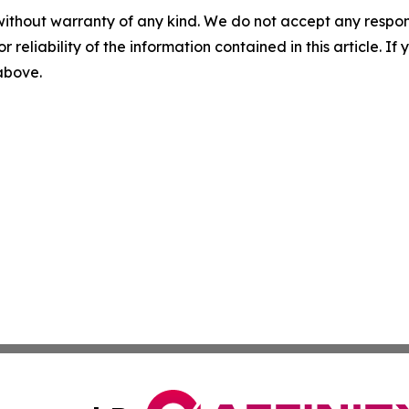
without warranty of any kind. We do not accept any responsib
r reliability of the information contained in this article. I
 above.