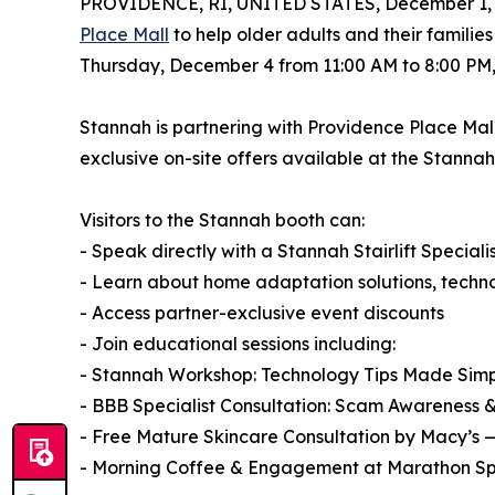
PROVIDENCE, RI, UNITED STATES, December 1, 
Place Mall
to help older adults and their familie
Thursday, December 4 from 11:00 AM to 8:00 PM, 
Stannah is partnering with Providence Place Mal
exclusive on-site offers available at the Stannah
Visitors to the Stannah booth can:
- Speak directly with a Stannah Stairlift Speciali
- Learn about home adaptation solutions, technol
- Access partner-exclusive event discounts
- Join educational sessions including:
- Stannah Workshop: Technology Tips Made Simp
- BBB Specialist Consultation: Scam Awareness 
- Free Mature Skincare Consultation by Macy’s 
- Morning Coffee & Engagement at Marathon Sp