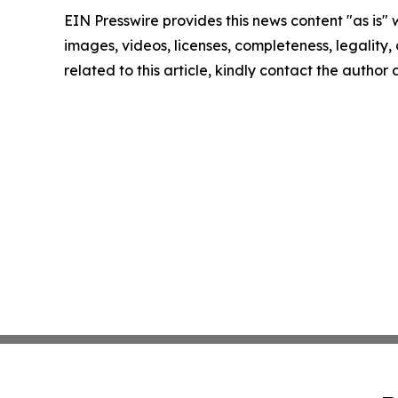
EIN Presswire provides this news content "as is" 
images, videos, licenses, completeness, legality, o
related to this article, kindly contact the author