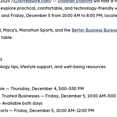
2025 /
EINPresswire.com
/ --
Stannah Stairlifts
will host a
s explore practical, comfortable, and technology-friendly 
and Friday, December 5 from 10:00 AM to 8:00 PM, located 
l, Macy’s, Marathon Sports, and the
Better Business Burea
 table.
st
ogy tips, lifestyle support, and well-being resources
le — Thursday, December 4, 3:00–3:30 PM
& Trusted Businesses — Friday, December 5, 10:00 AM–3:00
— Available both days
orts — Friday, December 5, 10:00 AM–12:00 PM