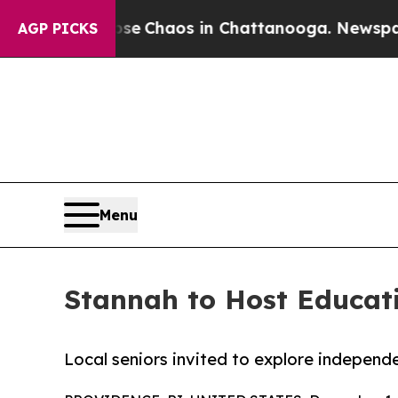
al Collapse
Chaos in Chattanooga. Newspaper Ow
AGP PICKS
Menu
Stannah to Host Educati
Local seniors invited to explore independe