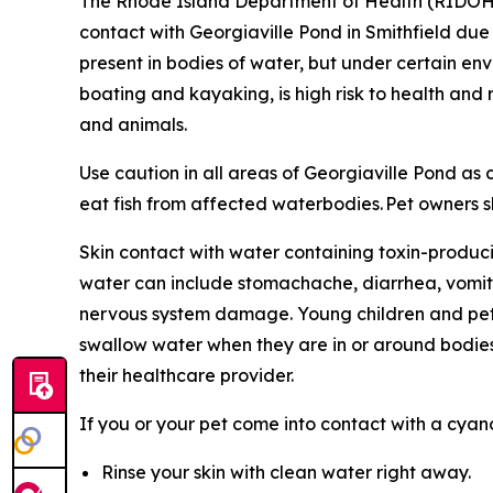
The Rhode Island Department of Health (RIDO
contact with Georgiaville Pond in Smithfield du
present in bodies of water, but under certain en
boating and kayaking, is high risk to health an
and animals
.
Use caution in all areas of Georgiaville Pond a
eat fish from affected waterbodies. Pet owners sh
Skin contact with water containing toxin-produci
water can include stomachache, diarrhea, vomit
nervous system damage. Young children and pets 
swallow water when they are in or around bodies
their healthcare provider.
If you or your pet come into contact with a cya
Rinse your skin with clean water right away.