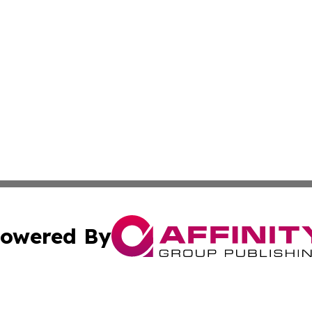
owered By
ubmit Press Release
Terms & Conditions
Copyright/DMCA