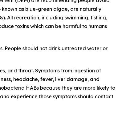
agement (DEM) are recommending
people avoid
o known as blue-green algae, are naturally
s).
All recreation, including swimming, fishing,
roduce toxins
which can be harmful to humans
s. People should not drink untreated water or
yes, and throat. Symptoms from ingestion of
ness, headache, fever, liver damage, and
anobacteria HABs because they are more likely to
 and experience those symptoms should contact