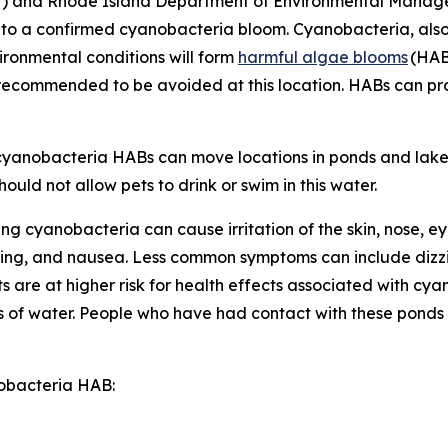
H) and Rhode Island Department of Environmental Man
e to a confirmed cyanobacteria bloom. Cyanobacteria, als
vironmental conditions will form
harmful algae blooms
(HAB
d recommended to be avoided at this location. HABs can p
s cyanobacteria HABs can move locations in ponds and lake
ould not allow pets to drink or swim in this water.
ng cyanobacteria can cause irritation of the skin, nose, e
ing, and nausea. Less common symptoms can include dizzi
are at higher risk for health effects associated with cy
 of water.
People who have had contact with these ponds
nobacteria HAB: