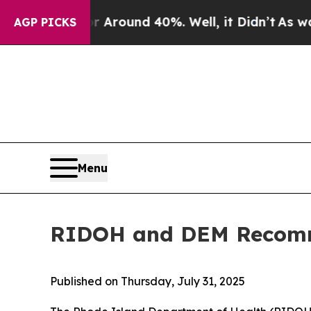
a Floor Around 40%. Well, it Didn’t
As war Wit
AGP PICKS
Menu
RIDOH and DEM Recomme
Published on Thursday, July 31, 2025