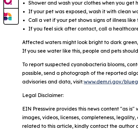
Shower and wash your clothes when you get 
If your pet was exposed, wash it with clean wat
Call a vet if your pet shows signs of illness li
If you feel sick after contact, call a healthca
Affected waters might look bright to dark green,
If you see water like this, people and pets shoul
To
report suspected cyanobacteria blooms, cont
possible, send a photograph of the reported alg
advisories and data, visit:
www.dem.ri.gov/blueg
Legal Disclaimer:
EIN Presswire provides this news content "as is" 
images, videos, licenses, completeness, legality, o
related to this article, kindly contact the author