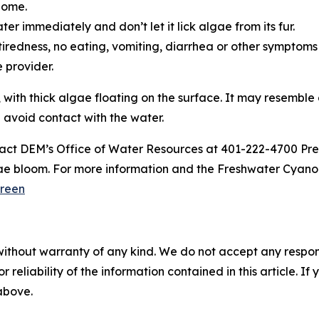
home.
er immediately and don’t let it lick algae from its fur.
ke tiredness, no eating, vomiting, diarrhea or other symptoms
re provider.
 with thick algae floating on the surface. It may resemble
d avoid contact with the water.
act DEM’s Office of Water Resources at 401-222-4700 Pre
ae bloom. For more information and the Freshwater Cyanob
reen
without warranty of any kind. We do not accept any responsib
r reliability of the information contained in this article. I
 above.