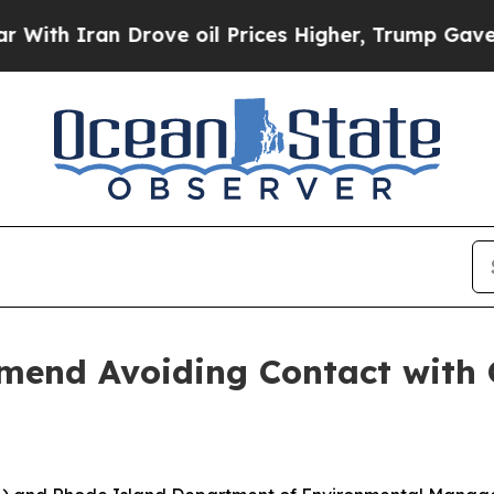
h Iran Drove oil Prices Higher, Trump Gave Poli
nd Avoiding Contact with G