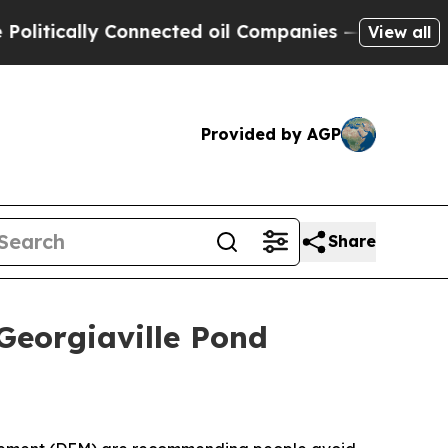
tically Connected oil Companies — not Taxpayers 
View all
Provided by AGP
Share
eorgiaville Pond