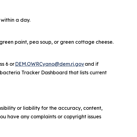
 within a day.
 green paint, pea soup, or green cottage cheese.
ss 6 or
DEM.OWRCyano@dem.ri.gov
and if
acteria Tracker Dashboard that lists current
ility or liability for the accuracy, content,
f you have any complaints or copyright issues