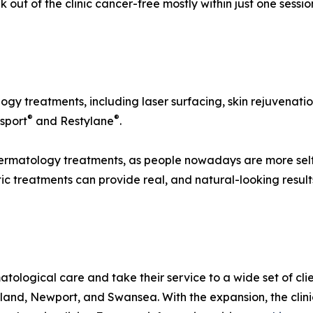
 out of the clinic cancer-free mostly within just one sessio
logy treatments, including laser surfacing, skin rejuvenati
®
®
sport
and Restylane
.
dermatology treatments, as people nowadays are more sel
tic treatments can provide real, and natural-looking result
logical care and take their service to a wide set of clie
rland, Newport, and Swansea. With the expansion, the cli