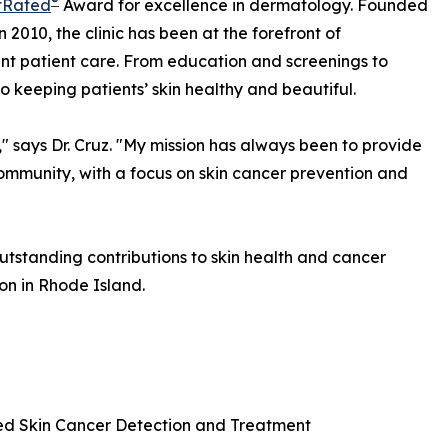
®
tRated
Award for excellence in dermatology. Founded
 2010, the clinic has been at the forefront of
t patient care. From education and screenings to
o keeping patients’ skin healthy and beautiful.
" says Dr. Cruz. "My mission has always been to provide
community, with a focus on skin cancer prevention and
 outstanding contributions to skin health and cancer
on in Rhode Island.
d Skin Cancer Detection and Treatment