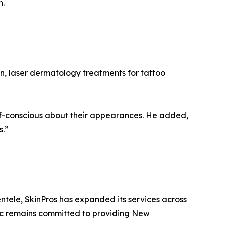
n.
on, laser dermatology treatments for tattoo
f-conscious about their appearances. He added,
s.”
ntele, SkinPros has expanded its services across
nic remains committed to providing New