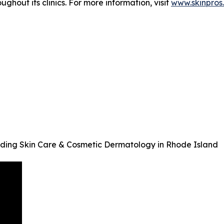
hout its clinics. For more information, visit
www.skinpros
ding Skin Care & Cosmetic Dermatology in Rhode Island