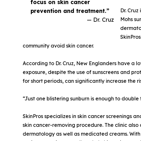
focus on skin cancer
prevention and treatment.”
Dr. Cruz
— Dr. Cruz
Mohs sur
dermato
SkinPros
community avoid skin cancer.
According to Dr. Cruz, New Englanders have a lo
exposure, despite the use of sunscreens and prot
for short periods, can significantly increase the ri
“Just one blistering sunburn is enough to double 
SkinPros specializes in skin cancer screenings 
skin cancer-removing procedure. The clinic also o
dermatology as well as medicated creams. With t