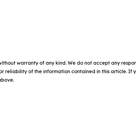
without warranty of any kind. We do not accept any responsib
r reliability of the information contained in this article. I
 above.