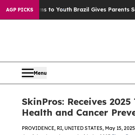
 Harms to Youth
Brazil Gives Parents Social Media
AGP PICKS
Menu
SkinPros: Receives 2025
Health and Cancer Preve
PROVIDENCE, RI, UNITED STATES, May 15, 2025