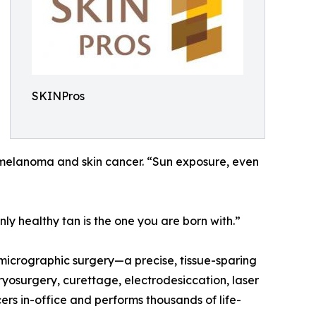
SKINPros
ng melanoma and skin cancer. “Sun exposure, even
ly healthy tan is the one you are born with.”
 micrographic surgery—a precise, tissue-sparing
cryosurgery, curettage, electrodesiccation, laser
rs in-office and performs thousands of life-