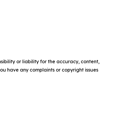
ility or liability for the accuracy, content,
f you have any complaints or copyright issues