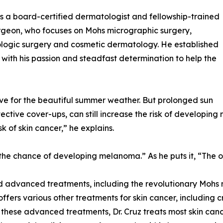
 is a board-certified dermatologist and fellowship-trained
geon, who focuses on Mohs micrographic surgery,
logic surgery and cosmetic dermatology. He established
 with his passion and steadfast determination to help the
ve for the beautiful summer weather. But prolonged sun
ective cover-ups, can still increase the risk of developi
sk of skin cancer,” he explains.
the chance of developing melanoma.” As he puts it, “The on
and advanced treatments, including the revolutionary Mohs
ffers various other treatments for skin cancer, including 
hese advanced treatments, Dr. Cruz treats most skin cance