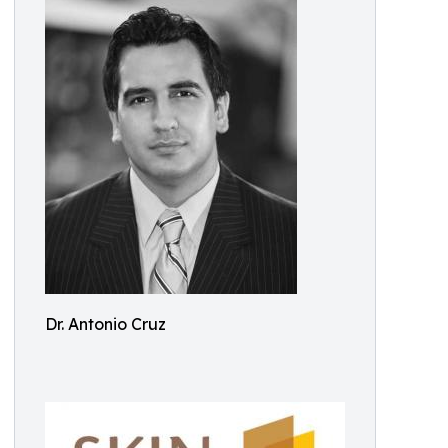
Dr. Antonio Cruz