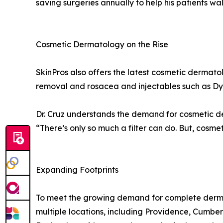
saving surgeries annually to help his patients walk
Cosmetic Dermatology on the Rise
SkinPros also offers the latest cosmetic dermato
removal and rosacea and injectables such as Dy
Dr. Cruz understands the demand for cosmetic 
“There’s only so much a filter can do. But, cosme
Expanding Footprints
To meet the growing demand for complete dermato
multiple locations, including Providence, Cumbe