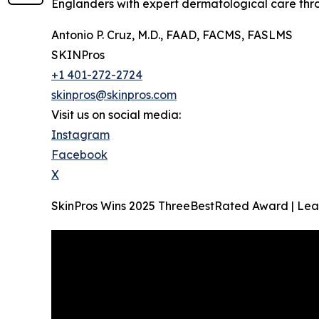
Englanders with expert dermatological care throug
Antonio P. Cruz, M.D., FAAD, FACMS, FASLMS
SKINPros
+1 401-272-2724
skinpros@skinpros.com
Visit us on social media:
Instagram
Facebook
X
SkinPros Wins 2025 ThreeBestRated Award | Lea