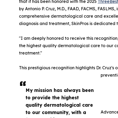
that it has been honored with the 2025
ThreeBes
by Antonio P. Cruz, M.D., FAAD, FACMS, FASLMS, in
comprehensive dermatological care and excellen
diagnosis and treatment, SkinPros is dedicated t
"I am deeply honored to receive this recognition,
the highest quality dermatological care to our 
treatment."
This prestigious recognition highlights Dr. Cruz's
preventi
My mission has always been
to provide the highest
quality dermatological care
to our community, with a
Advance