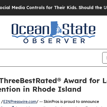
 Controls for Their Kids. Should the US?
The Pen
 ThreeBestRated® Award for 
ntion in Rhode Island
 /
EINPresswire.com
/ -- SkinPros is proud to announce