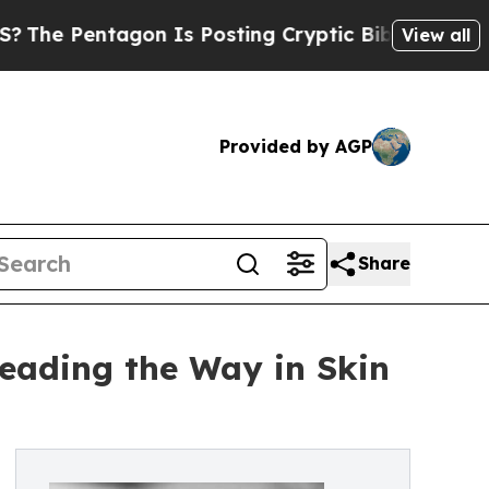
tagon Is Posting Cryptic Biblical Messages on S
View all
Provided by AGP
Share
Leading the Way in Skin