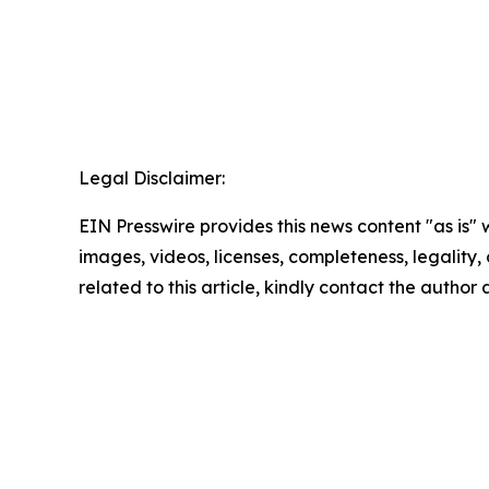
Legal Disclaimer:
EIN Presswire provides this news content "as is" 
images, videos, licenses, completeness, legality, o
related to this article, kindly contact the author